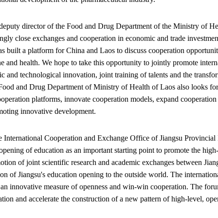
eputy director of the Food and Drug Department of the Ministry of Heal
ingly close exchanges and cooperation in economic and trade investmen
s built a platform for China and Laos to discuss cooperation opportunit
ne and health. We hope to take this opportunity to jointly promote inte
fic and technological innovation, joint training of talents and the transfo
Food and Drug Department of Ministry of Health of Laos also looks fo
ooperation platforms, innovate cooperation models, expand cooperation r
moting innovative development.
he International Cooperation and Exchange Office of Jiangsu Provincial
 opening of education as an important starting point to promote the hig
otion of joint scientific research and academic exchanges between Jiang
tion of Jiangsu's education opening to the outside world. The internation
is an innovative measure of openness and win-win cooperation. The forum
ation and accelerate the construction of a new pattern of high-level, o