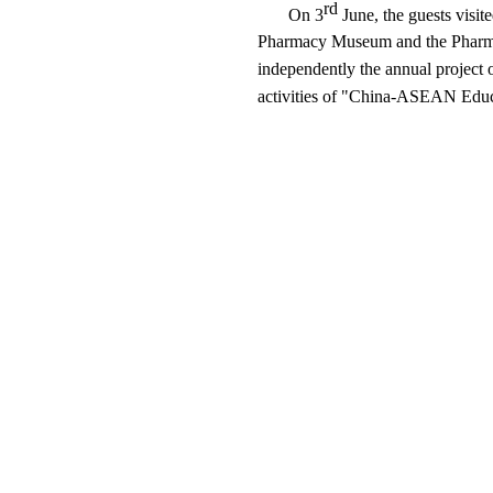
rd
On 3
June, the guests visit
Pharmacy Museum and the Pharmaceu
independently the annual projec
activities of "China-ASEAN Edu