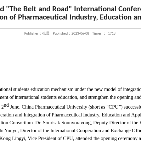
ld "The Belt and Road" International Confe
on of Pharmaceutical Industry, Education a
Publisher：张晨
Published：2023-06-08
Times ：
1718
ational students education mechanism under the new model of integratio
ent of international students education, and strengthen the opening an
nd
 2
June, China Pharmaceutical University (short as “CPU”) successf
ration and Integration of Pharmaceutical Industry, Education and Appl
ion Consortium. Dr. Sourisak Sounvoravong, Deputy Director of the
hi Yunyu, Director of the International Cooperation and Exchange Offic
Kong Lingyi, Vice President of CPU, attended the opening ceremony a