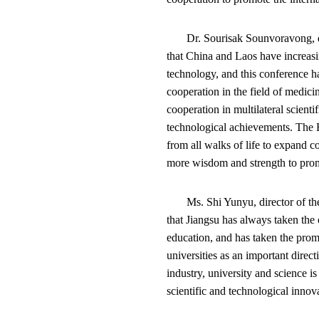
Dr. Sourisak Sounvoravong, d
that China and Laos have increas
technology, and this conference ha
cooperation in the field of medici
cooperation in multilateral scienti
technological achievements. The 
from all walks of life to expand c
more wisdom and strength to pro
Ms. Shi Yunyu, director of t
that Jiangsu has always taken the
education, and has taken the prom
universities as an important direc
industry, university and science 
scientific and technological innov