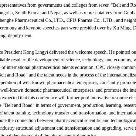
representatives from governments and colleges from seven "Belt and Ro
ngolia, South Korea, and Nepal, as well as representatives from Guob
henghe Pharmaceutical Co.,LTD., CPU-Pharma Co., LTD., and neighbo
 ceremony and keynote speeches part were presided over by Xu Ming, De
ng, deputy dean.
e President Kong Lingyi delivered the welcome speech. He pointed out t
vitable result of the development of science, technology, and economy, 
y of international pharmaceutical talents education. CPU closely combin
elt and Road" and the talent needs in the process of the internationaliza
peration of well-known pharmaceutical enterprises, constantly promotes 
 well-known domestic pharmaceutical enterprises, and promotes the integ
is expected that this conference will further pool innovative resource ele
e "Belt and Road" in terms of government, production, learning, research
f talent training, technology transfer and transformation, and internatio
mote the connection between pharmaceutical scientific and technologica
industry structural adjustment and transformation and upgrading, serve 
ational development of the pharmaceutical industry.