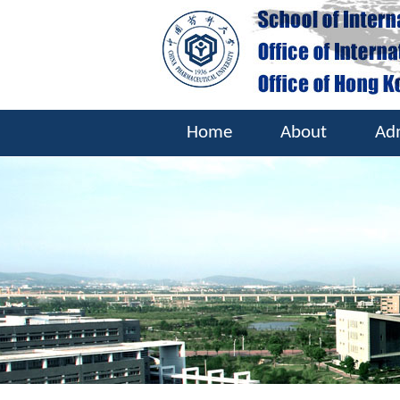
Home
About
Ad