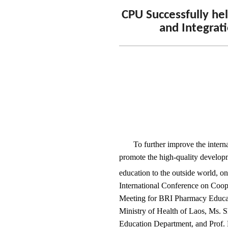
CPU Successfully he
and Integrati
To further improve the intern
promote the high-quality developm
education to the outside world, on
International Conference on Coope
Meeting for BRI Pharmacy Educat
Ministry of Health of Laos, Ms. S
Education Department, and Prof. 