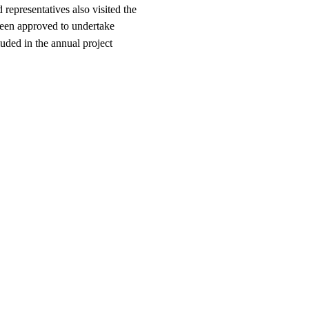
representatives also visited the
been approved to undertake
ded in the annual project