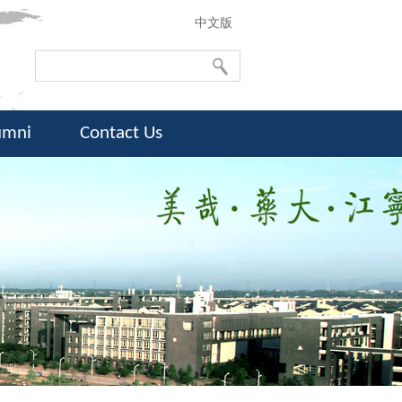
中文版
umni
Contact Us