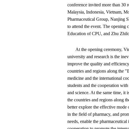
conference invited more than 30 
Malaysia, Indonesia, Vietnam, Mo
Pharmaceutical Group, Nanjing S
to attend the event. The opening
Education of CPU, and Zhu Zhilo
At the opening ceremony, Vic
university and research is the ine
improve the quality and efficienc
countries and regions along the "B
medicine and the international coo
students and the cooperation with
and science. At the same time, it 
the countries and regions along th
better explore the effective mode o
in the field of pharmacy, and pro
needs, enable the pharmaceutical 
cooperation to promote the intern