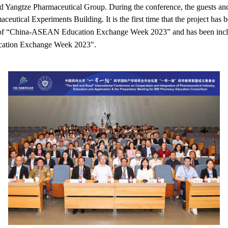
ed Yangtze Pharmaceutical Group. During the conference, the guests and 
tical Experiments Building. It is the first time that the project has 
t of “China-ASEAN Education Exchange Week 2023” and has been inclu
cation Exchange Week 2023".