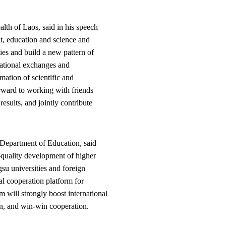
th of Laos, said in his speech
t, education and science and
ies and build a new pattern of
rnational exchanges and
rmation of scientific and
rward to working with friends
esults, and jointly contribute
 Department of Education, said
h-quality development of higher
su universities and foreign
al cooperation platform for
 will strongly boost international
pen, and win-win cooperation.