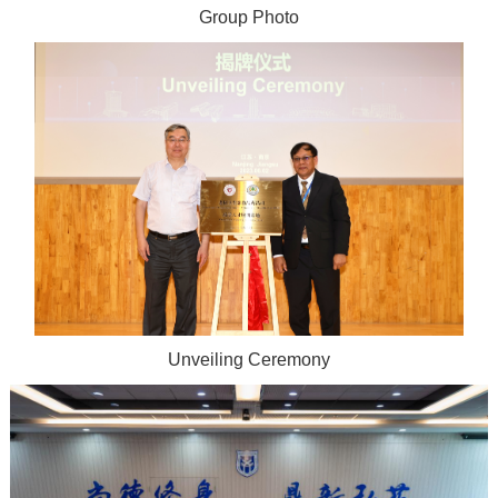
Group Photo
Unveiling Ceremony