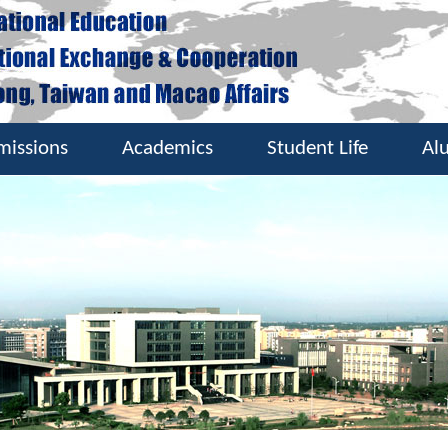
missions
Academics
Student Life
Al