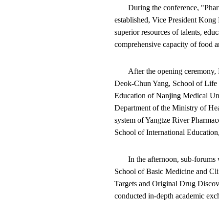
During the conference, "Pha
established, Vice President Kong 
superior resources of talents, edu
comprehensive capacity of food an
After the opening ceremony, 
Deok-Chun Yang, School of Life 
Education of Nanjing Medical U
Department of the Ministry of H
system of Yangtze River Pharmace
School of International Educatio
In the afternoon, sub-forums 
School of Basic Medicine and Cli
Targets and Original Drug Discov
conducted in-depth academic exc