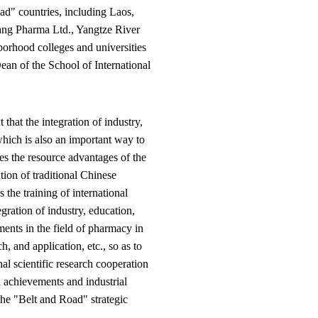
ad" countries, including Laos,
ang Pharma Ltd., Yangtze River
rhood colleges and universities
an of the School of International
hat the integration of industry,
which is also an important way to
es the resource advantages of the
tion of traditional Chinese
the training of international
ration of industry, education,
ments in the field of pharmacy in
, and application, etc., so as to
nal scientific research cooperation
l achievements and industrial
the "Belt and Road" strategic