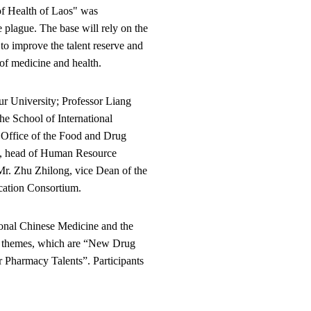
of Health of Laos" was
 plague. The base will rely on the
 to improve the talent reserve and
of medicine and health.
ur University; Professor Liang
e School of International
Office of the Food and Drug
n, head of Human Resource
Mr. Zhu Zhilong, vice Dean of the
cation Consortium.
ional Chinese Medicine and the
ee themes, which are “New Drug
 Pharmacy Talents”. Participants