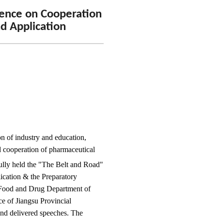
rence on Cooperation
nd Application
n of industry and education,
d cooperation of pharmaceutical
ully held the "The Belt and Road"
ication & the Preparatory
 Food and Drug Department of
e of Jiangsu Provincial
nd delivered speeches. The