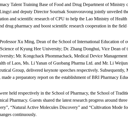
rmacy Talent Training Base of Food and Drug Department of Ministry 
Lingyi and deputy Director Sourisak Sounvoravong jointly unveiled the
cation and scientific research of CPU to help the Lao Ministry of Health
d drug pharmacy and boost scientific research cooperation in the field 
Professor Xu Ming, Dean of the School of International Education of o
Science of Kyung Hee University; Dr. Zhang Donghui, Vice Dean of th
niversity; Mr. Kongchack Phommachack, Medical Device Management 
ealth of Laos, Ms. Li Yanan of Guobang Pharma Ltd. and Mr. Li Weiju
utical Group, delivered keynote speeches respectively. Subsequently, 
n, made a preparatory report on the establishment of BRI Pharmacy Edu
were held respectively in the School of Pharmacy, the School of Tradit
nical Pharmacy. Guests shared the latest research progress around thr
ery”, “Natural Active Molecules Discovery” and “Cultivation Mode for
hanges continuously.