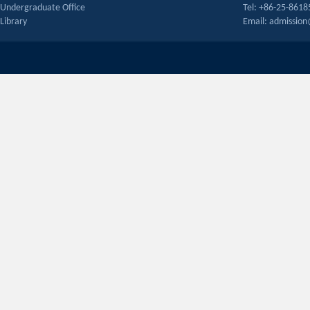
Undergraduate Office
Tel: +86-25-861
Library
Email: admissio