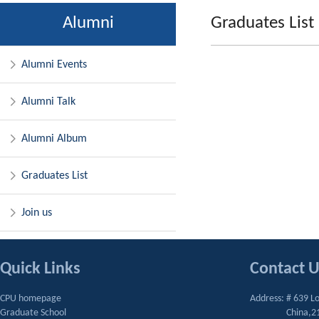
Alumni
Graduates List
Alumni Events
Alumni Talk
Alumni Album
Graduates List
Join us
Quick Links
Contact 
CPU homepage
Address: # 639 L
Graduate School
China,2