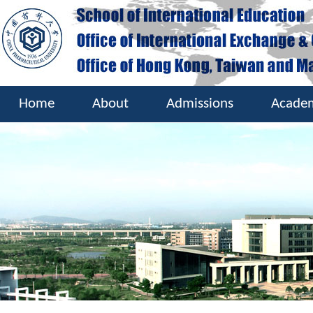
Home
About
Admissions
Acade