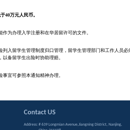
低于
40
万元人民币。
能作为办理入学注册和在华居留许可的文件。
险列入留学生管理制度归口管理，留学生管理部门和工作人员必
，以备留学生出险时协助理赔。
险事宜可参照本通知精神办理。
Contact US
Address: # 639 Longmian Avenue,Jiangning District, Nanjing,