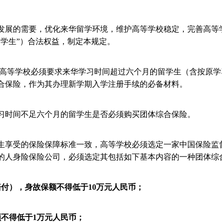
发展的需要，优化来华留学环境，维护高等学校稳定，完善高等
留学生”）合法权益，制定本规定。
高等学校必须要求来华学习时间超过六个月的留学生（含按原学
合保险，作为其办理新学期入学注册手续的必备材料。
时间不足六个月的留学生是否必须购买团体综合保险。
生享受的保险保障标准一致，高等学校必须选定一家中国保险监
的人身险保险公司，必须选定其包括如下基本内容的一种团体综
赔付），身故保额不得低于
10
万元人民币；
额不得低于
1
万元人民币；