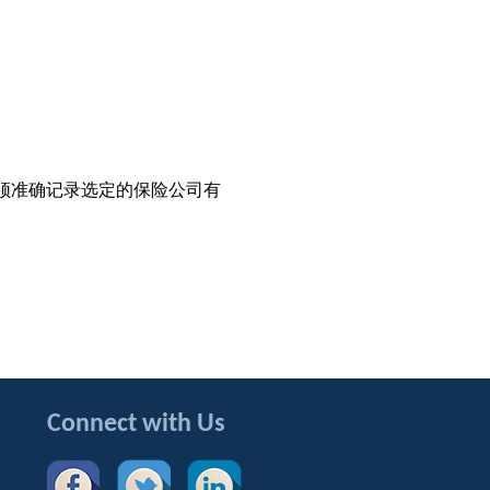
须准确记录选定的保险公司有
Connect with Us