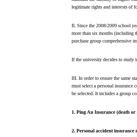
legitimate rights and interests of f
II. Since the 2008/2009 school yea
more than six months (including t
purchase group comprehensive insu
If the university decides to study
III. In order to ensure the same st
must select a personal insurance
be selected. It includes a group 
1. Ping An Insurance (death or 
2. Personal accident insurance 