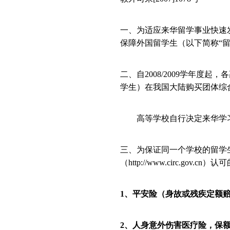
一、为适应来华留学事业快速
保障外国留学生（以下简称“
二、自
2008/2009
学年度起，各
学生）在我国大陆购买团体综
高等学校自行决定来华学习
三、为保证同一个学校的留学
（
http://www.circ.gov.cn
）认可
1
、平安险（身故或残疾定额
2
、人身意外伤害医疗险，保