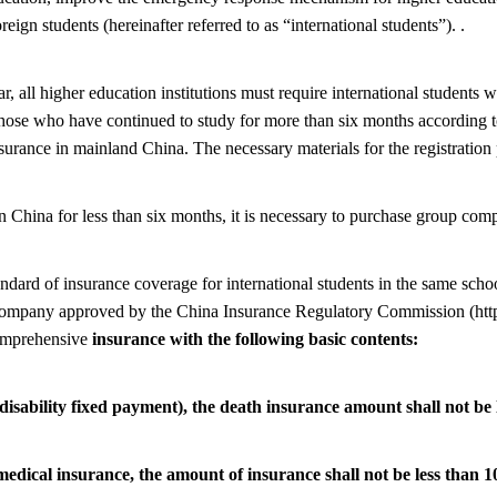
oreign students (hereinafter referred to as “international students”). .
r, all higher education institutions must require international students 
hose who have continued to study for more than six months according to
rance in mainland China. The necessary materials for the registration 
 in China for less than six months, it is necessary to purchase group co
andard of insurance coverage for international students in the same schoo
 company approved by the China Insurance Regulatory Commission (htt
comprehensive
insurance with the following basic contents:
disability fixed payment), the death insurance amount shall not b
medical insurance, the amount of insurance shall not be less than 