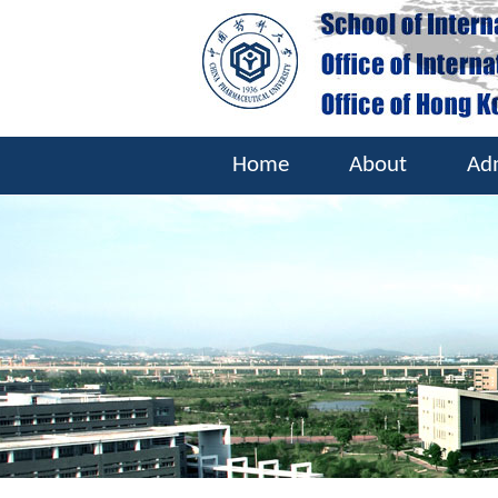
Home
About
Ad