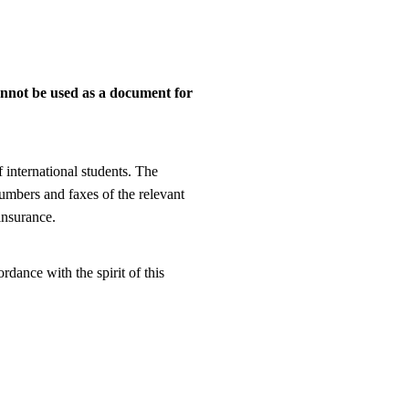
annot be used as a document for
 international students. The
umbers and faxes of the relevant
insurance.
dance with the spirit of this