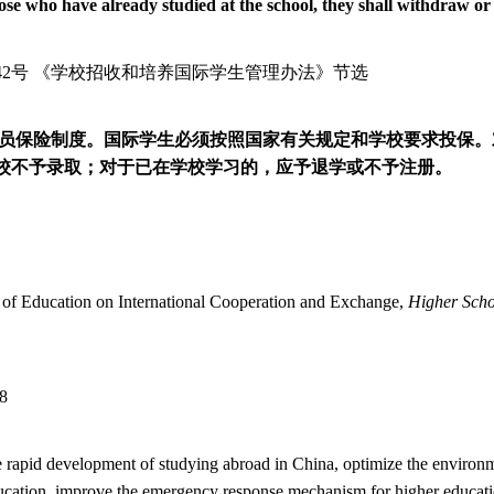
ose who have already studied at the school, they shall withdraw or 
42
号 《学校招收和培养国际学生管理办法》节选
员保险制度。国际学生必须按照国家有关规定和学校要求投保。
校不予录取；对于已在学校学习的，应予退学或不予注册。
ry of Education on International Cooperation and Exchange,
Higher Scho
78
the rapid development of studying abroad in China, optimize the environ
education, improve the emergency response mechanism for higher education