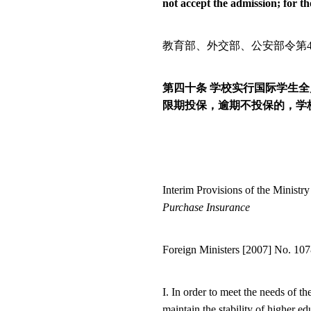
not accept the admission; for th
教育部、外交部、公安部令第
第四十条
学校实行国际学生全
限期投保，逾期不投保的，学
Interim Provisions of the Minist
Purchase Insurance
Foreign Ministers [2007] No. 10
I. In order to meet the needs of 
maintain the stability of higher 