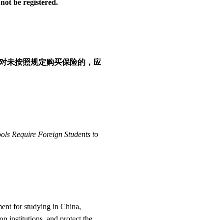
not be registered.
对未按照规定购买保险的，应
ols Require Foreign Students to
ment for studying in China,
 institutions, and protect the