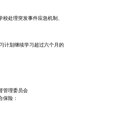
学校处理突发事件应急机制、
习计划继续学习超过六个月的
督管理委员会
合保险：