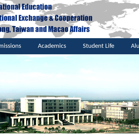
missions
Academics
Student Life
Al