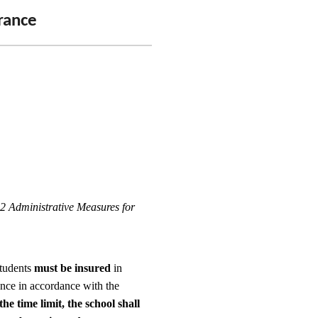
urance
2 Administrative Measures for
students
must be insured
in
ance in accordance with the
the time limit, the school shall