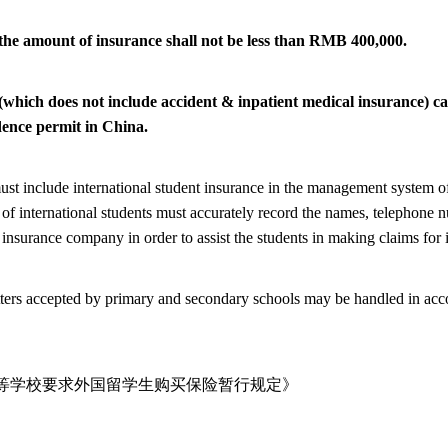
 the amount of insurance shall not be less than RMB 400,000.
 (which does not include accident & inpatient medical insurance) c
dence permit in China.
ust include international student insurance in the management system of
f international students must accurately record the names, telephone n
 insurance company in order to assist the students in making claims for 
ters accepted by primary and secondary schools may be handled in accor
等学校要求外国留学生购买保险暂行规定》