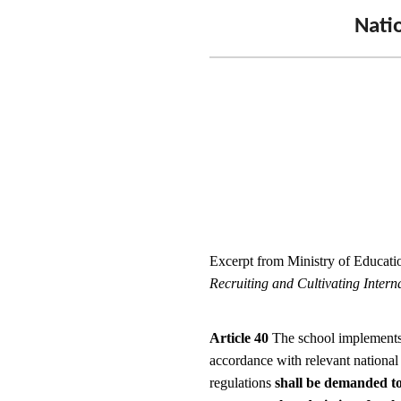
Natio
Excerpt from Ministry of Educatio
Recruiting and Cultivating Intern
Article 40
The school implements 
accordance with relevant national
regulations
shall be demanded to