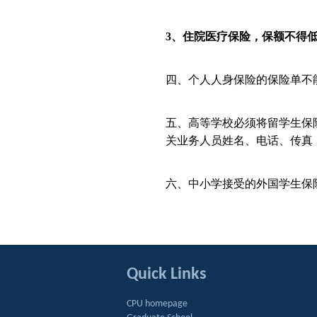
3
、住院医疗保险，保额不得
四、个人人身保险的保险单不
五、高等学校必须将留学生保
关业务人员姓名、电话、传真
六、中小学接受的外国学生保
Quick Links
CPU homepage