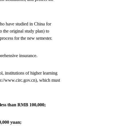
who have studied in China for
 the original study plan) to
process for the new semester.
mprehensive insurance.
l, institutions of higher learning
p://www.circ.gov.cn), which must
e less than RMB 100,000;
10,000 yuan;