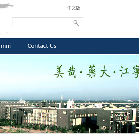
中文版
umni
Contact Us