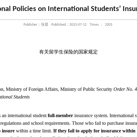
nal Policies on International Students’ Ins
Publisher：张晨
Published：2023-07-12
Times ：
3203
有关留学生保险的国家规定
n, Ministry of Foreign Affairs, Ministry of Public Security
Order No. 4
ational Students
an international student
full-member
insurance system. International 
 regulations and school requirements. Those who fail to purchase insur
 insure
within a time limit.
If they fail to apply for insurance within 