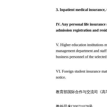
3. Inpatient medical insurance,
IV. Any
personal life insurance
admission registration and resi
V. Higher education institutions m
management department and staff o
business personnel of the selected
VI. Foreign student insurance mat
notice.
教育部国际合作与交流司《高
教外司来
[2007]1078
号