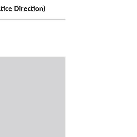
tice Direction)