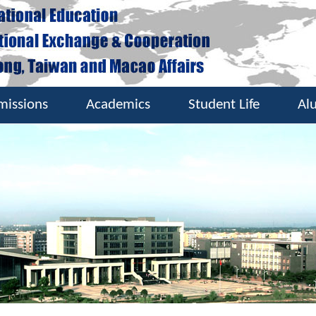
missions
Academics
Student Life
Al