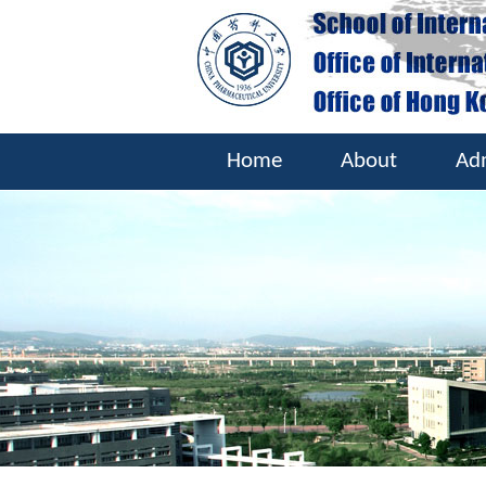
Home
About
Ad