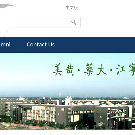
中文版
umni
Contact Us