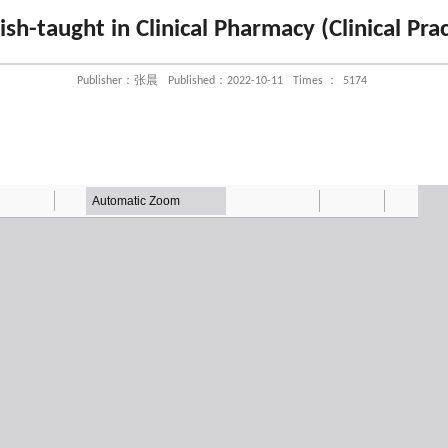
ish-taught in Clinical Pharmacy (Clinical Prac
Publisher：张晨
Published：2022-10-11
Times ：
5174