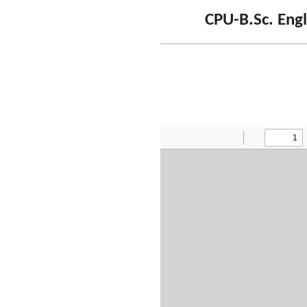
CPU-B.Sc. Engl