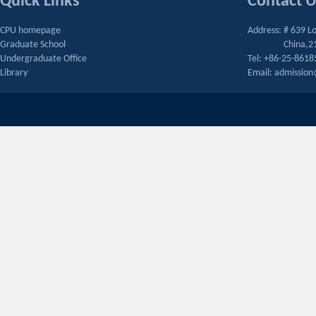
Quick Links
Contact 
CPU homepage
Address: # 639 L
Graduate School
China,2
Undergraduate Office
Tel: +86-25-861
Library
Email: admissio