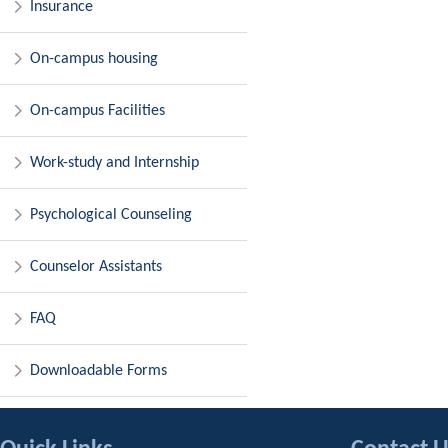
Insurance
On-campus housing
On-campus Facilities
Work-study and Internship
Psychological Counseling
Counselor Assistants
FAQ
Downloadable Forms