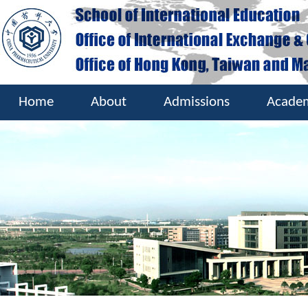
Home
About
Admissions
Acade