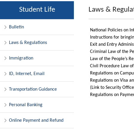
Student Life
Laws & Regula
Bulletin
National Policies on I
Instructions for bringi
Laws & Regulations
Exit and Entry Adminis
Criminal Law of the Pe
Immigration
Law of the People’s Rep
Civil Procedure Law of
Regulations on Campus
ID, Internet, Email
Regulations on Visa an
(Link to Security Offic
Transportation Guidance
Regulations on Paymen
Personal Banking
Online Payment and Refund