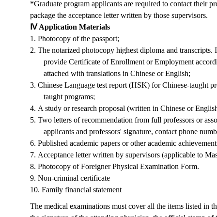
*Graduate
program
a
pplicants are
required
to contact their pr
package the
acceptance
letter written by those supervisors.
Ⅳ Application Materials
1.
Photocopy of the passport;
2.
The notarized photocopy highest diploma and transcripts. I
provide Certificate of Enrollment or Employment accord
attached with translations in Chinese or English;
3.
Chinese Language test report (HSK) for Chinese-taught pr
taught programs;
4.
A study or research proposal (written in Chinese or Englis
5.
Two letters of recommendation from full professors or asso
applicants and professors' signature, contact phone numbe
6.
Published academic papers or other academic achievements 
7.
Acceptance letter written by supervisors (
applicable to
Mas
8.
Photocopy of Foreigner Physical Examination Form.
9.
Non-criminal certificate
10.
Family financial statement
The medical examinations must cover all the items listed in 