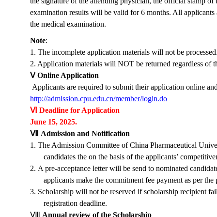
the signature of the attending physician, the official stamp of
examination results will be valid for 6 months. All applicants 
the medical examination.
Note
:
1. The incomplete application materials will not be processed
2. Application materials will NOT be returned regardless of th
Ⅴ
Online Application
Applicants are required to submit their application online an
http://admission.cpu.edu.cn/member/login.do
Ⅵ
Deadline for Application
June 15,
2025
.
Ⅶ
Admission and Notification
1.
The Admission Committee of China Pharmaceutical Universi
candidates the on the basis of the applicants’ competitiv
2.
A pre-acceptance letter will be send to nominated candidate
applicants make the
commitment fee
payment as per the p
3.
Scholarship will not be reserved if scholarship recipient fa
registration deadline.
Ⅷ
Annual review of the Scholarship