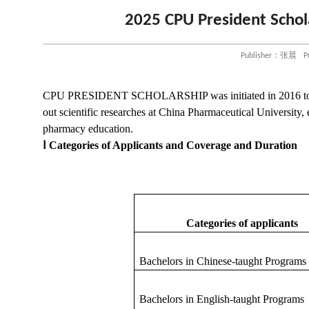
2025 CPU President Schol
Publisher：张晨
P
CPU PRESIDENT SCHOLARSHIP
was
initiated in 2016 
out
scientific researches at China Pharmaceutical University,
pharmacy education.
Ⅰ
Categories of Applicants and Coverage and Duration
Categories of applicants
Bachelors in Chinese-taught
P
rograms
Bachelors in English-taught
P
rogram
s