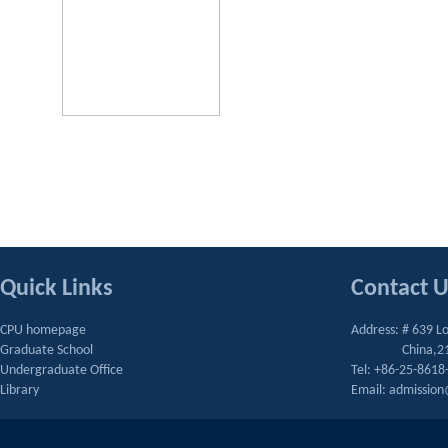
Quick Links
Contact 
CPU homepage
Address: # 639 L
Graduate School
China,2
Undergraduate Office
Tel: +86-25-8618
Library
Email: admissio