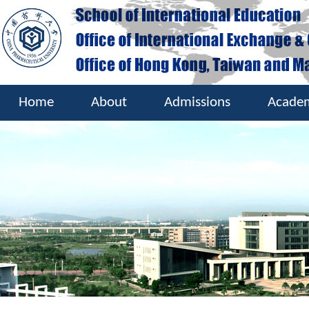
Home
About
Admissions
Acade