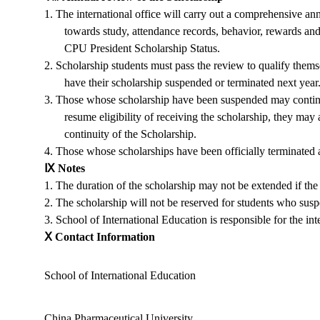
1.
The international office will carry out a comprehensive an
towards study, attendance records, behavior, rewards an
CPU President Scholarship Status
.
2.
Scholarship students must pass the review to qualify thems
have their scholarship suspended or terminated next year
3.
Those whose scholarship have been suspended may continue 
resume eligibility of receiving the scholarship, they may
continuity of the Scholarship.
4.
Those whose scholarships have been officially terminated ar
Ⅸ
Notes
1.
The duration of the scholarship may not be extended if the a
2.
The scholarship will not be reserved for students who suspen
3.
School of International Education
is responsible for the in
Ⅹ
Contact Information
School of International Education
China Pharmaceutical University