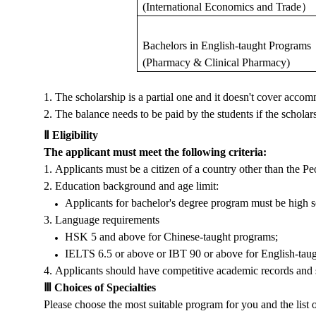
(International Economics and Trade
）
Bachelors in English-taught
P
rogram
s
(Pharmacy & Clinical Pharmacy)
1.
The scholarship is a partial one and it doesn't cover acco
2.
The balance needs to be paid by the students if the scholarshi
Ⅱ
Eligibility
The applicant must meet the following criteria:
1.
Applicants must be a citizen of a country other than the P
2.
Education background and age limit:
Applicants for bachelor's degree program must be high s
3.
Language requirements
HSK 5 and above for Chinese-taught programs;
IELTS 6.5 or above or IBT 90 or above for English-tau
4.
Applicants should have competitive academic records and str
Ⅲ
Choices of Specialties
Please choose the most suitable program for you and the list 