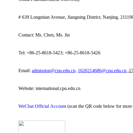
# 639 Longmian Avenue, Jiangning District
,
Nanjing
,
21119
Contact: M
s
. Chen
, Ms. Jin
Tel: +86-25-8618-5423; +86-25-8618-5426
Email:
admission@cpu.edu.cn,
1620214686@cpu.edu.cn
,1
Website:
international.cpu.edu.cn
WeChat
Official
Account
(scan the QR code below for more 